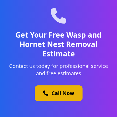
Get Your Free Wasp and
Hornet Nest Removal
Estimate
Contact us today for professional service
and free estimates
Call Now