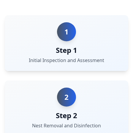
1
Step 1
Initial Inspection and Assessment
2
Step 2
Nest Removal and Disinfection