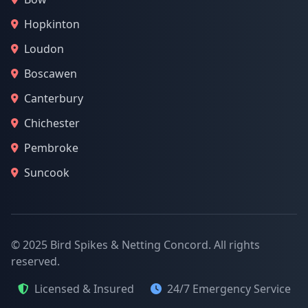
Hopkinton
Loudon
Boscawen
Canterbury
Chichester
Pembroke
Suncook
© 2025 Bird Spikes & Netting Concord. All rights
reserved.
Licensed & Insured
24/7 Emergency Service