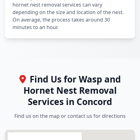
hornet nest removal services can vary
depending on the size and location of the nest.
On average, the process takes around 30
minutes to an hour.
Find Us for Wasp and
Hornet Nest Removal
Services in Concord
Find us on the map or contact us for directions