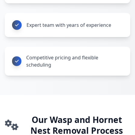
Expert team with years of experience
Competitive pricing and flexible
scheduling
Our Wasp and Hornet
Nest Removal Process