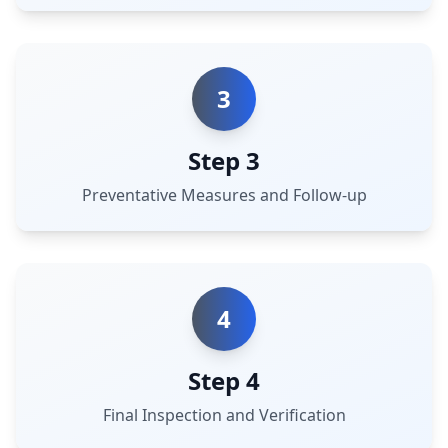
3
Step 3
Preventative Measures and Follow-up
4
Step 4
Final Inspection and Verification