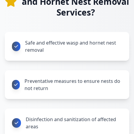
and Hornet Nest Removal
Services?
Safe and effective wasp and hornet nest
removal
Preventative measures to ensure nests do
not return
Disinfection and sanitization of affected
areas