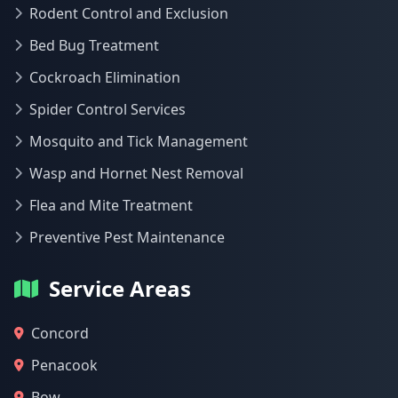
Rodent Control and Exclusion
Bed Bug Treatment
Cockroach Elimination
Spider Control Services
Mosquito and Tick Management
Wasp and Hornet Nest Removal
Flea and Mite Treatment
Preventive Pest Maintenance
Service Areas
Concord
Penacook
Bow