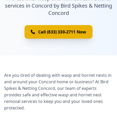
services in Concord by Bird Spikes & Netting
Concord
Call (833) 330-2711 Now
Are you tired of dealing with wasp and hornet nests in
and around your Concord home or business? At Bird
Spikes & Netting Concord, our team of experts
provides safe and effective wasp and hornet nest
removal services to keep you and your loved ones
protected.