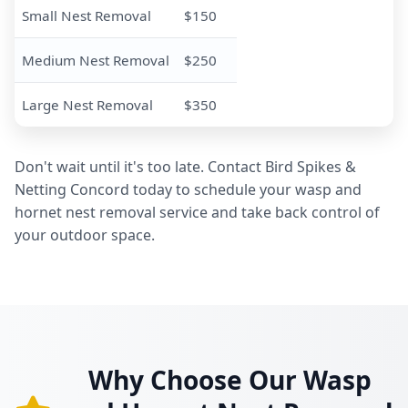
Small Nest Removal
$150
Medium Nest Removal
$250
Large Nest Removal
$350
Don't wait until it's too late. Contact Bird Spikes &
Netting Concord today to schedule your wasp and
hornet nest removal service and take back control of
your outdoor space.
Why Choose Our Wasp