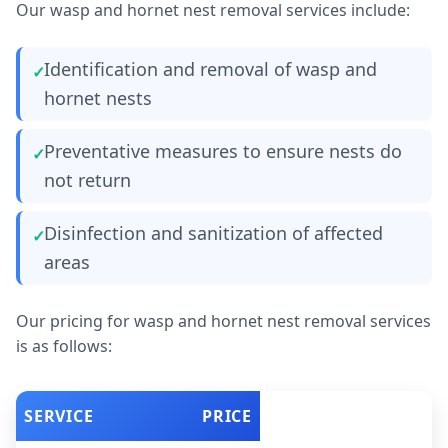
Our wasp and hornet nest removal services include:
Identification and removal of wasp and
hornet nests
Preventative measures to ensure nests do
not return
Disinfection and sanitization of affected
areas
Our pricing for wasp and hornet nest removal services
is as follows:
SERVICE
PRICE