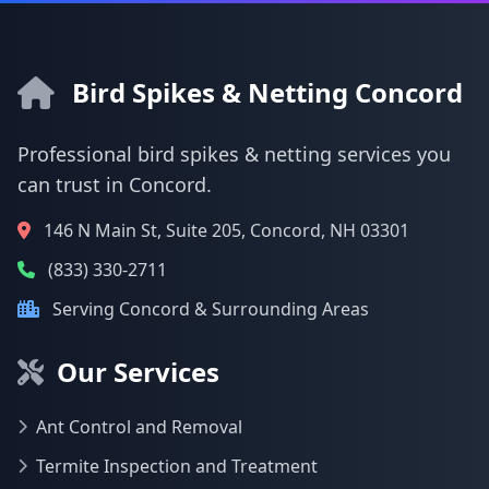
Bird Spikes & Netting Concord
Professional bird spikes & netting services you
can trust in Concord.
146 N Main St, Suite 205, Concord, NH 03301
(833) 330-2711
Serving Concord & Surrounding Areas
Our Services
Ant Control and Removal
Termite Inspection and Treatment