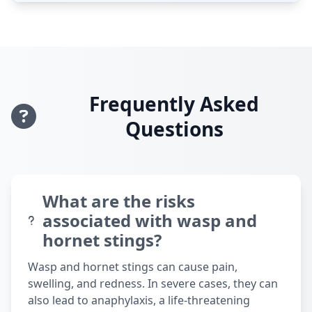
Frequently Asked
Questions
What are the risks
associated with wasp and
hornet stings?
Wasp and hornet stings can cause pain,
swelling, and redness. In severe cases, they can
also lead to anaphylaxis, a life-threatening