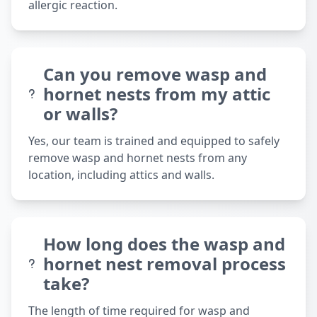
allergic reaction.
Can you remove wasp and
hornet nests from my attic
or walls?
Yes, our team is trained and equipped to safely
remove wasp and hornet nests from any
location, including attics and walls.
How long does the wasp and
hornet nest removal process
take?
The length of time required for wasp and