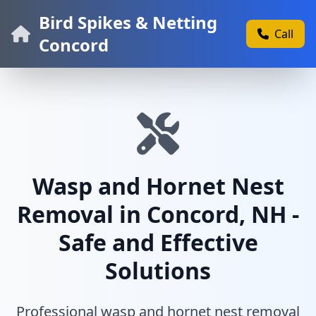
Bird Spikes & Netting
Call
Concord
Wasp and Hornet Nest
Removal in Concord, NH -
Safe and Effective
Solutions
Professional wasp and hornet nest removal